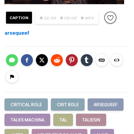
CAPTION
● SD GIF
● HD GIF
● MP4
arsequeef
CRITICAL ROLE
CRIT ROLE
ARSEQUEEF
TALKS MACHINA
TAL
TALIESIN