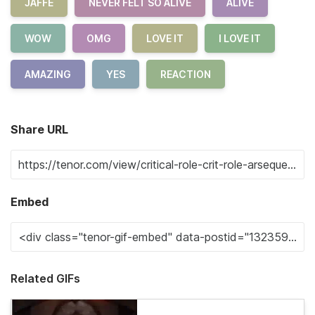
JAFFE
NEVER FELT SO ALIVE
ALIVE
WOW
OMG
LOVE IT
I LOVE IT
AMAZING
YES
REACTION
Share URL
Embed
Related GIFs