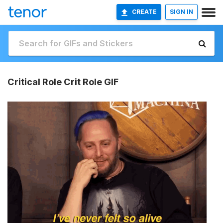
CREATE
SIGN IN
Critical Role Crit Role GIF