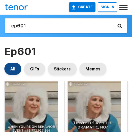
CREATE
SIGN IN
Ep601
All
GIFs
Stickers
Memes