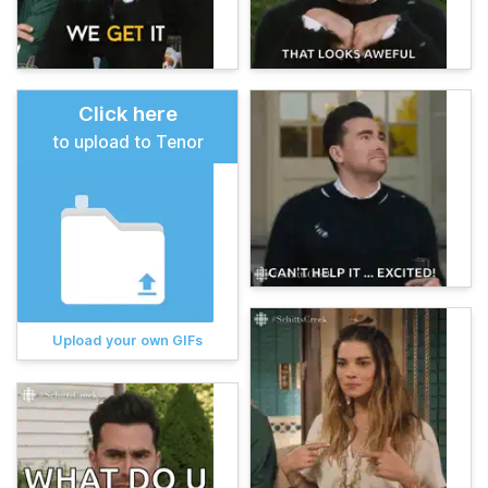
Click here
to upload to Tenor
Upload your own GIFs