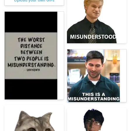
Upload your own GIFs