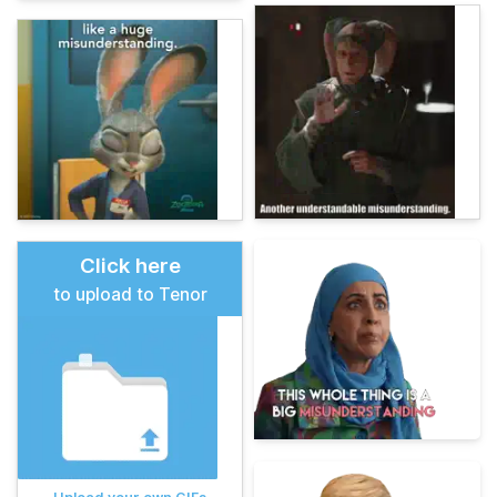
Click here
to upload to Tenor