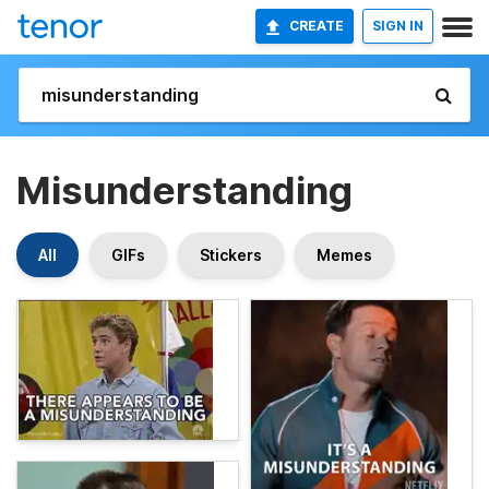
CREATE
SIGN IN
Misunderstanding
All
GIFs
Stickers
Memes