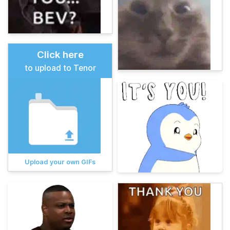
Click here
to upload to Tenor
Upload your own GIFs