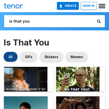
CREATE
SIGN IN
Is That You
All
GIFs
Stickers
Memes