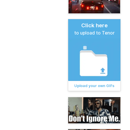
Click here
to upload to Tenor
Upload your own GIFs