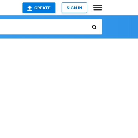
CREATE
SIGN IN