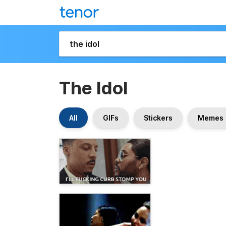
The Idol
All
GIFs
Stickers
Memes