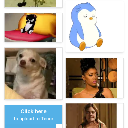
Click here
to upload to Tenor