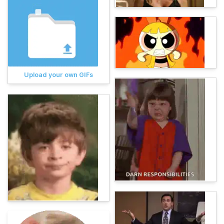
Upload your own GIFs