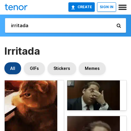
CREATE
SIGN IN
Irritada
All
GIFs
Stickers
Memes