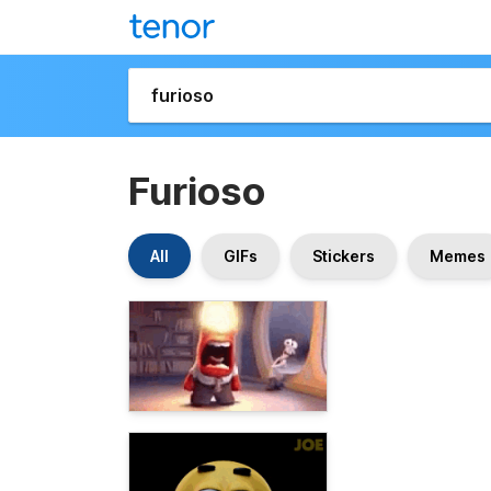
Furioso
All
GIFs
Stickers
Memes