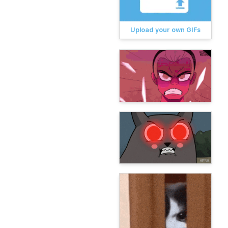
Upload your own GIFs