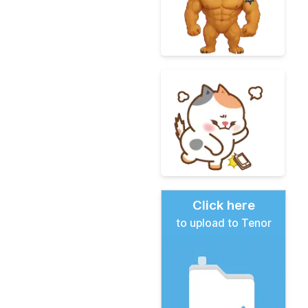
Click here
to upload to Tenor