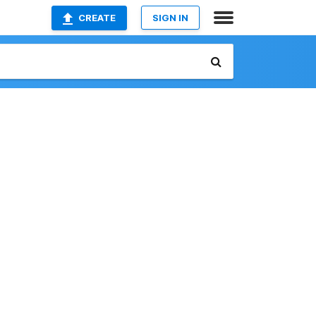
CREATE
SIGN IN