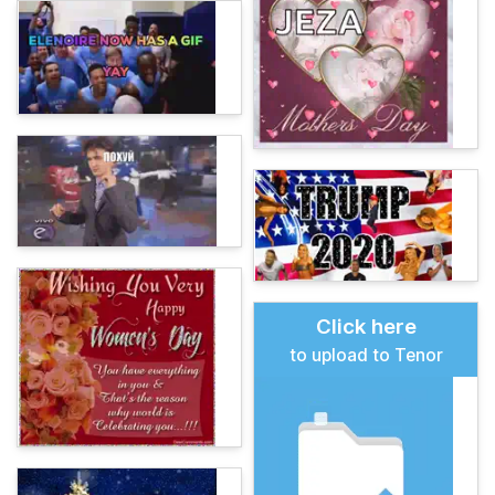
Click here
to upload to Tenor