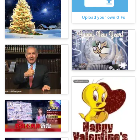
Upload your own GIFs