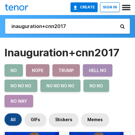
CREATE
SIGN IN
Inauguration+cnn2017
NO
NOPE
TRUMP
HELL NO
NO NO NO
NO NO NO NO
NO NO
NO WAY
All
GIFs
Stickers
Memes