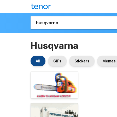
Husqvarna
All
GIFs
Stickers
Memes