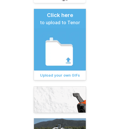
Click here
to upload to Tenor
Upload your own GIFs