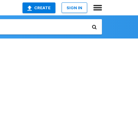
CREATE
SIGN IN