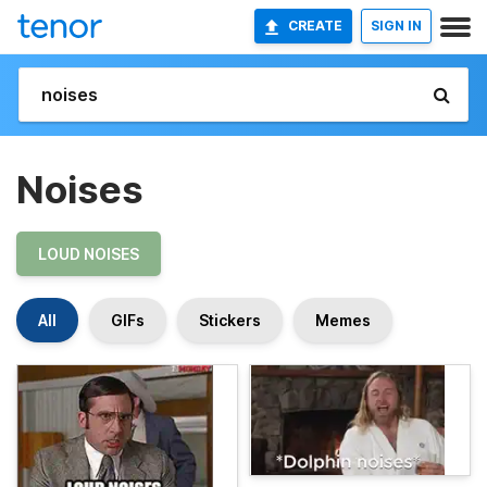
CREATE
SIGN IN
Noises
LOUD NOISES
All
GIFs
Stickers
Memes