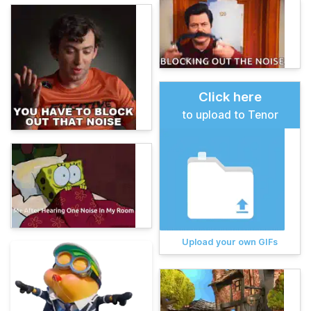
Click here
to upload to Tenor
Upload your own GIFs