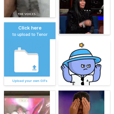
Click here
to upload to Tenor
Upload your own GIFs