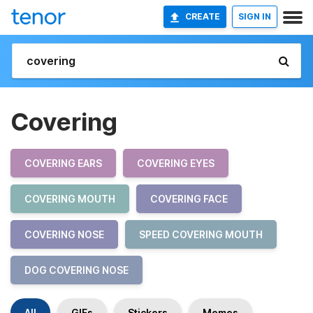
CREATE
SIGN IN
Covering
COVERING EARS
COVERING EYES
COVERING MOUTH
COVERING FACE
COVERING NOSE
SPEED COVERING MOUTH
DOG COVERING NOSE
All
GIFs
Stickers
Memes