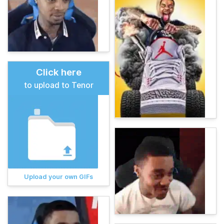
Click here
to upload to Tenor
Upload your own GIFs