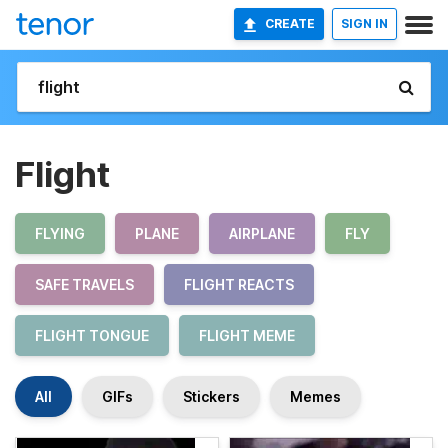
CREATE
SIGN IN
Flight
FLYING
PLANE
AIRPLANE
FLY
SAFE TRAVELS
FLIGHT REACTS
FLIGHT TONGUE
FLIGHT MEME
All
GIFs
Stickers
Memes