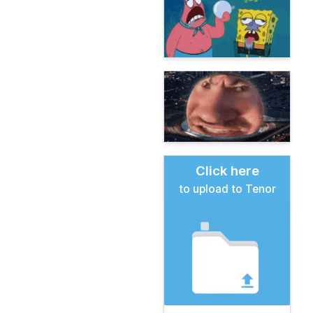
Click here
to upload to Tenor