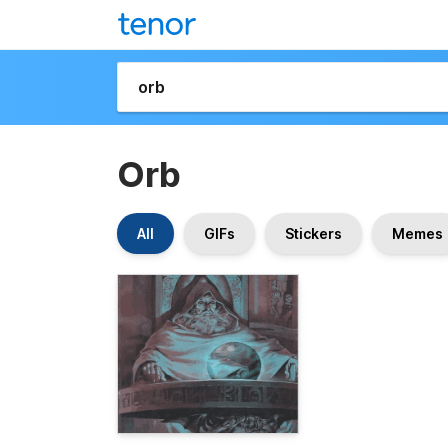
Orb
All
GIFs
Stickers
Memes