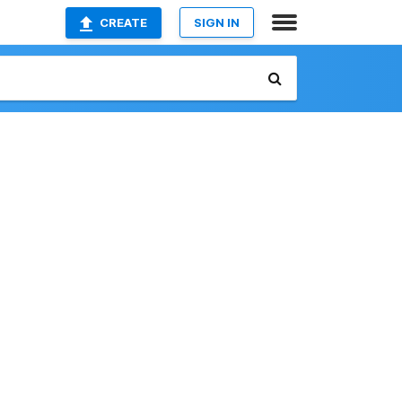
CREATE
SIGN IN