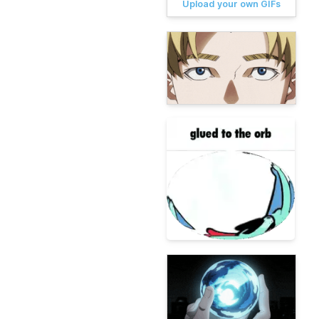
Upload your own GIFs