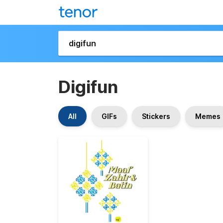
Digifun
All
GIFs
Stickers
Memes