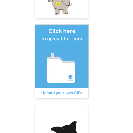
Click here
to upload to Tenor
Upload your own GIFs