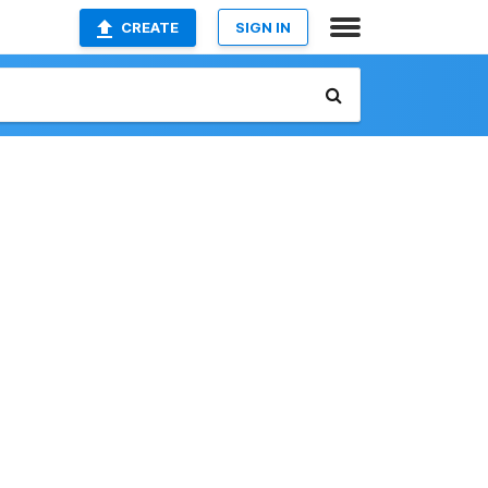
CREATE
SIGN IN