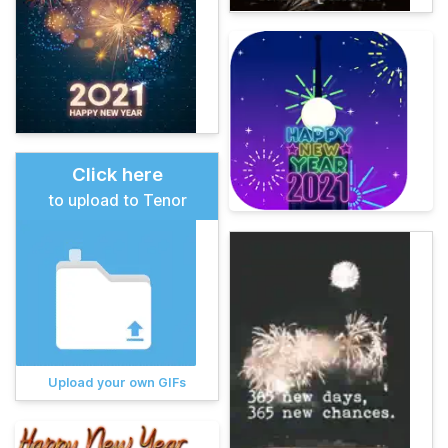
Click here
to upload to Tenor
Upload your own GIFs