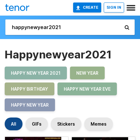
CREATE
SIGN IN
Happynewyear2021
HAPPY NEW YEAR 2021
NEW YEAR
HAPPY BIRTHDAY
HAPPY NEW YEAR EVE
HAPPY NEW YEAR
All
GIFs
Stickers
Memes