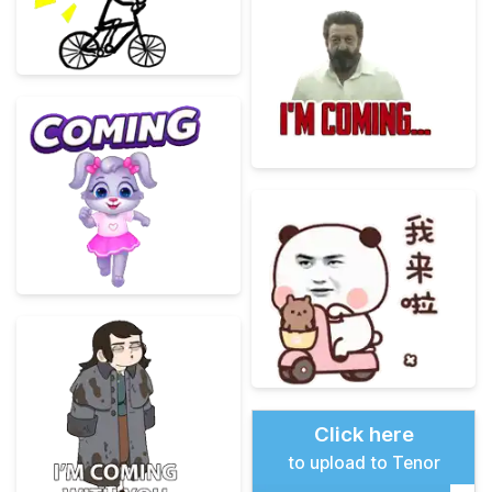
Click here
to upload to Tenor