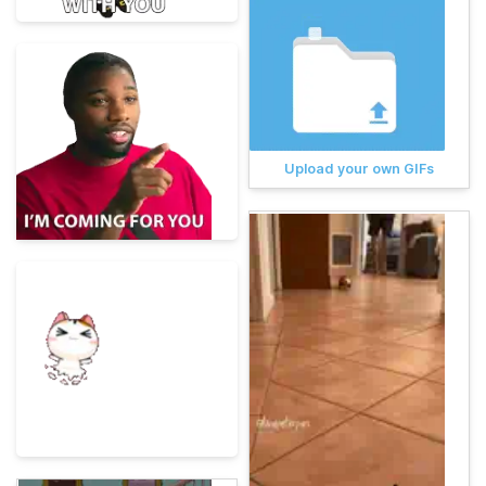
Upload your own GIFs