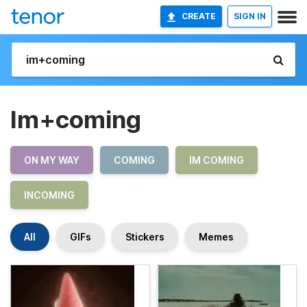
CREATE
SIGN IN
Im+coming
ON MY WAY
COMING
IM COMING
INCOMING
All
GIFs
Stickers
Memes