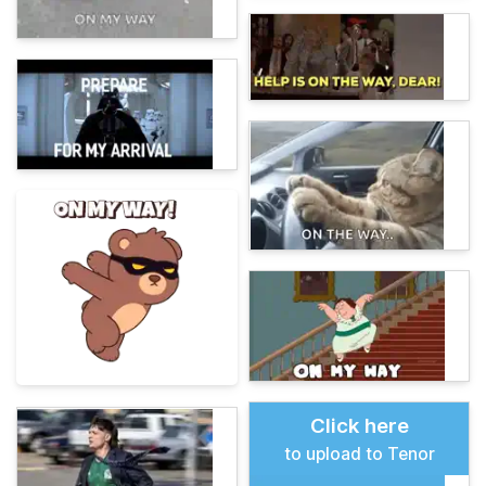
Click here
to upload to Tenor