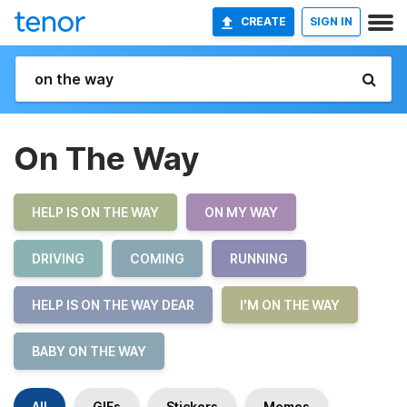
CREATE
SIGN IN
On The Way
HELP IS ON THE WAY
ON MY WAY
DRIVING
COMING
RUNNING
HELP IS ON THE WAY DEAR
I'M ON THE WAY
BABY ON THE WAY
All
GIFs
Stickers
Memes