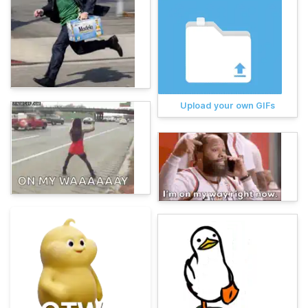
Upload your own GIFs