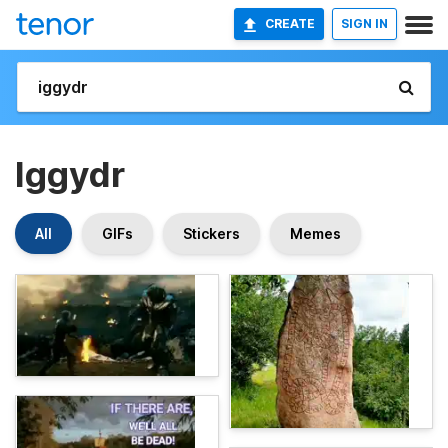
CREATE
SIGN IN
Iggydr
All
GIFs
Stickers
Memes