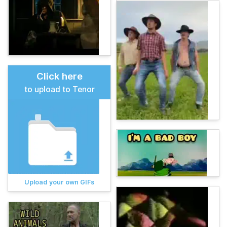
Click here
to upload to Tenor
Upload your own GIFs