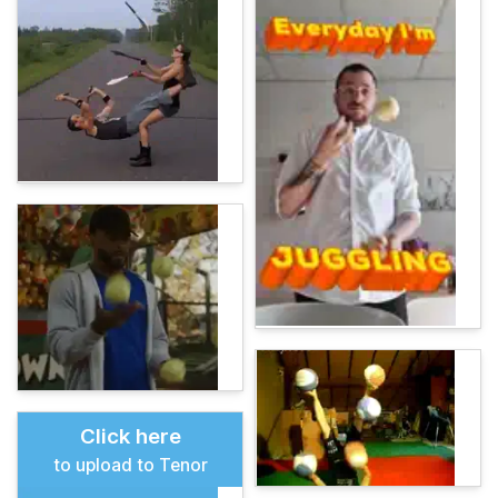
Click here
to upload to Tenor