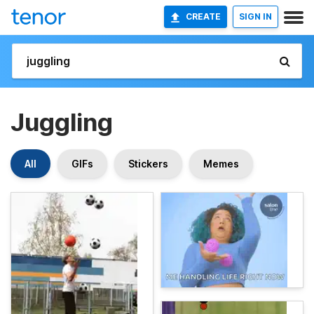
CREATE
SIGN IN
Juggling
All
GIFs
Stickers
Memes