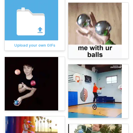
Upload your own GIFs