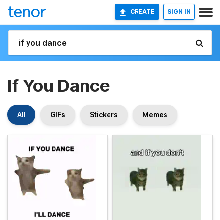
CREATE
SIGN IN
If You Dance
All
GIFs
Stickers
Memes