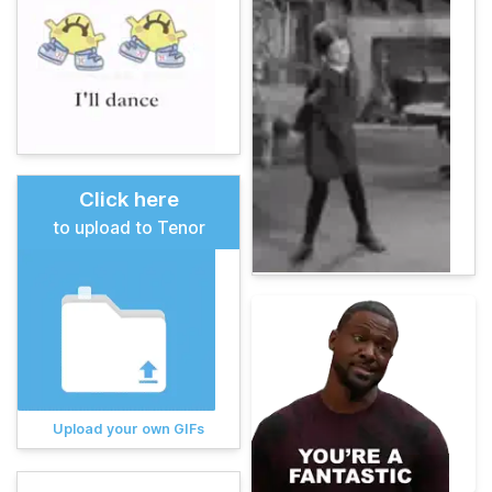
Click here
to upload to Tenor
Upload your own GIFs