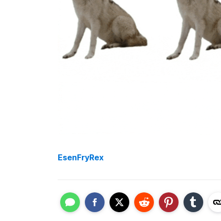
EsenFryRex