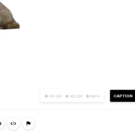
CAPTION
● SD GIF
● HD GIF
● MP4