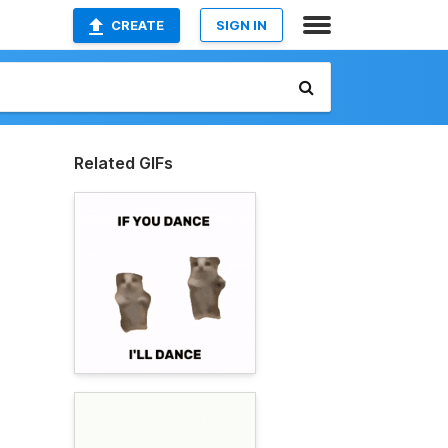
CREATE
SIGN IN
Related GIFs