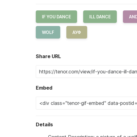
IF YOU DANCE
ILL DANCE
AND
WOLF
АУФ
Share URL
Embed
Details