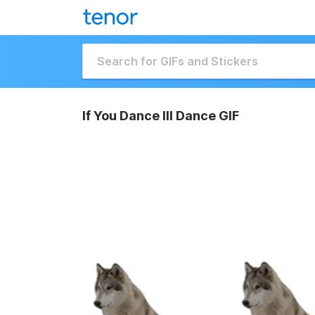
If You Dance Ill Dance GIF