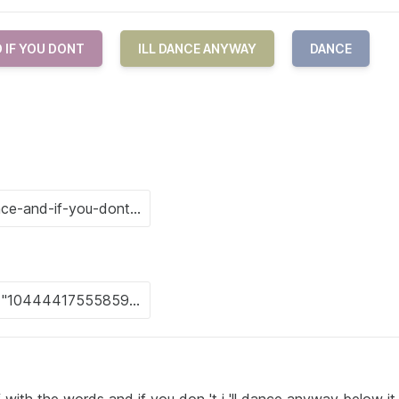
 IF YOU DONT
ILL DANCE ANYWAY
DANCE