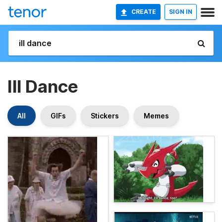
CREATE
SIGN IN
Ill Dance
All
GIFs
Stickers
Memes