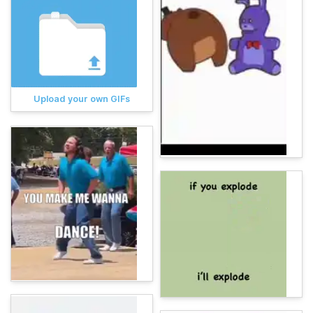
Upload your own GIFs