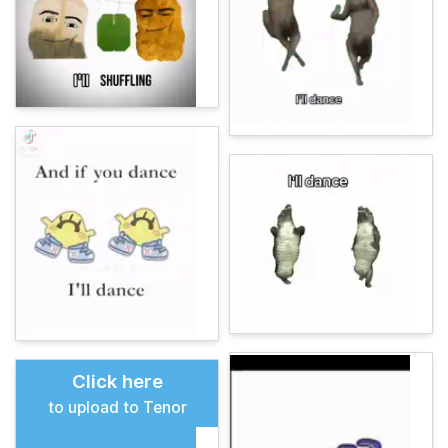
Click here
to upload to Tenor