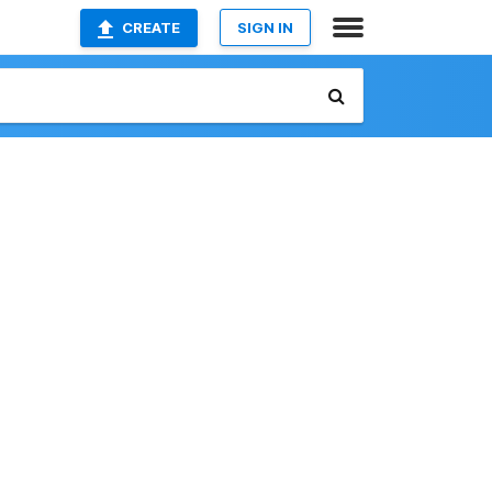
CREATE
SIGN IN