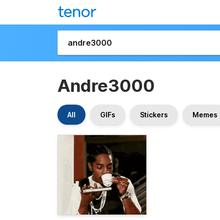
Andre3000
All
GIFs
Stickers
Memes