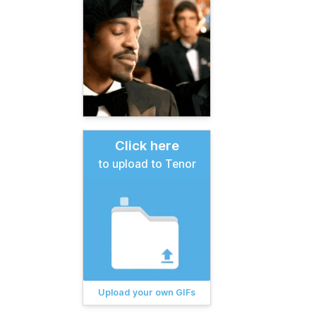
Click here
to upload to Tenor
Upload your own GIFs