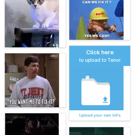
Click here
to upload to Tenor
Upload your own GIFs