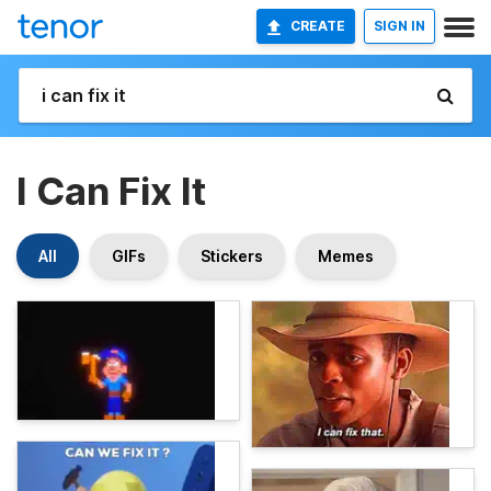
CREATE
SIGN IN
I Can Fix It
All
GIFs
Stickers
Memes