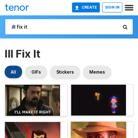
CREATE
SIGN IN
Ill Fix It
All
GIFs
Stickers
Memes