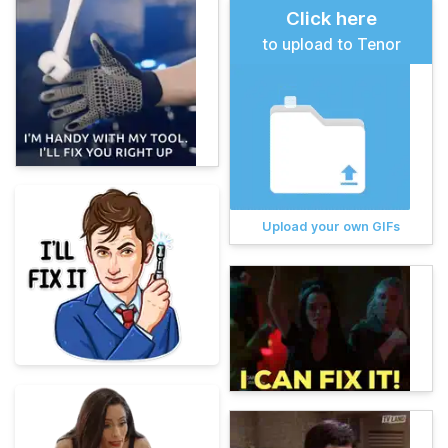
Click here
to upload to Tenor
Upload your own GIFs