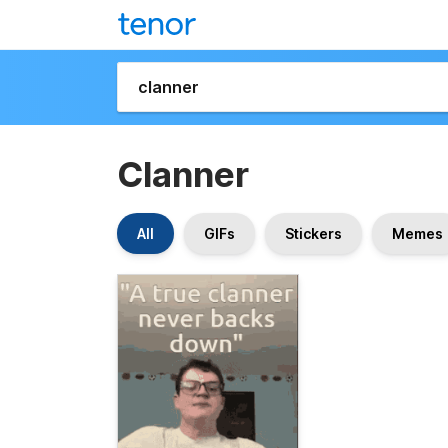
Clanner
All
GIFs
Stickers
Memes