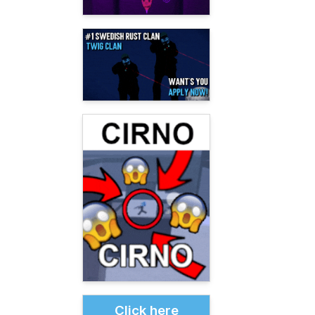
Click here