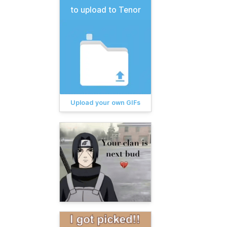
to upload to Tenor
Upload your own GIFs