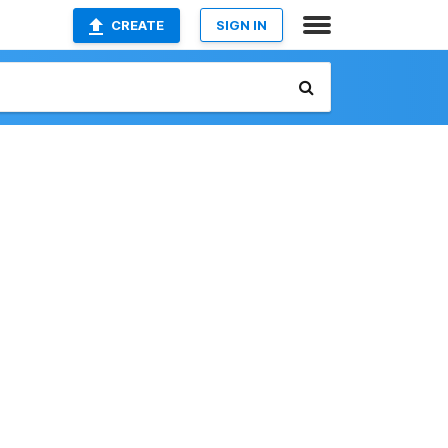
CREATE
SIGN IN