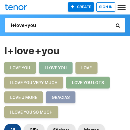
CREATE
SIGN IN
I+love+you
LOVE YOU
I LOVE YOU
LOVE
I LOVE YOU VERY MUCH
LOVE YOU LOTS
LOVE U MORE
GRACIAS
I LOVE YOU SO MUCH
All
GIFs
Stickers
Memes