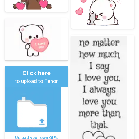
Click here
to upload to Tenor
Upload your own GIFs