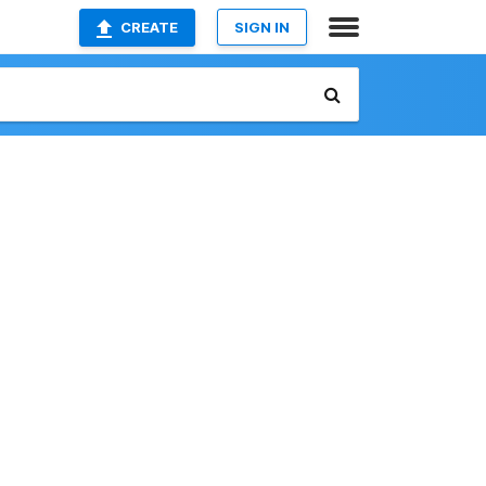
CREATE
SIGN IN