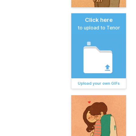
Click here
to upload to Tenor
Upload your own GIFs