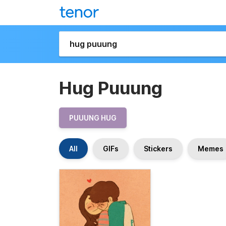
Hug Puuung
PUUUNG HUG
All
GIFs
Stickers
Memes