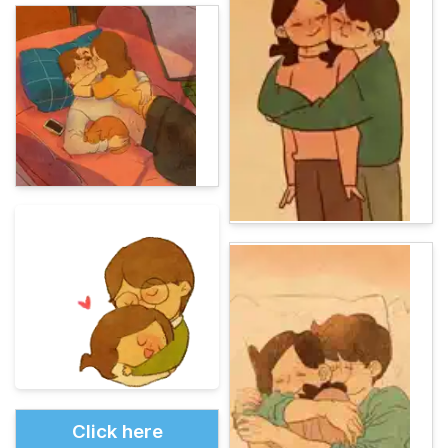
Click here