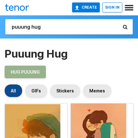
CREATE
SIGN IN
Puuung Hug
HUG PUUUNG
All
GIFs
Stickers
Memes