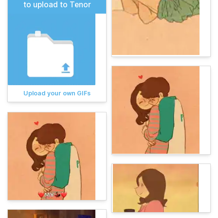
to upload to Tenor
Upload your own GIFs