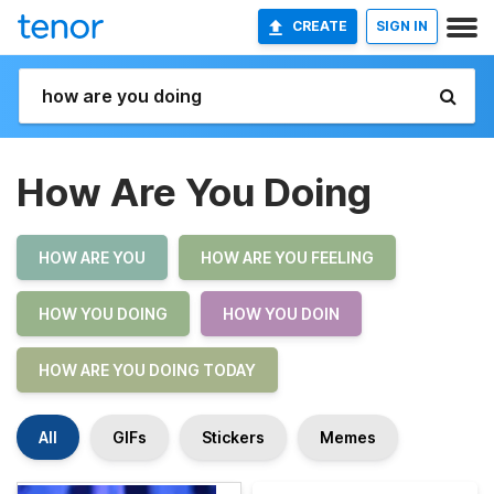
CREATE
SIGN IN
How Are You Doing
HOW ARE YOU
HOW ARE YOU FEELING
HOW YOU DOING
HOW YOU DOIN
HOW ARE YOU DOING TODAY
All
GIFs
Stickers
Memes