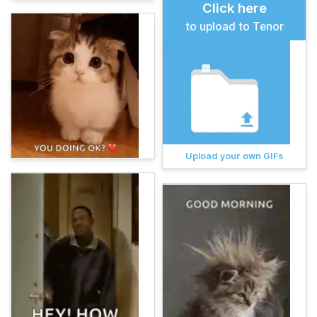
Click here
to upload to Tenor
Upload your own GIFs