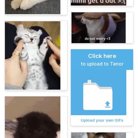
Click here
to upload to Tenor
Upload your own GIFs