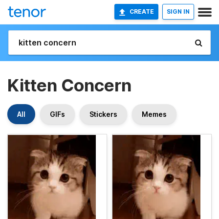
CREATE
SIGN IN
Kitten Concern
All
GIFs
Stickers
Memes