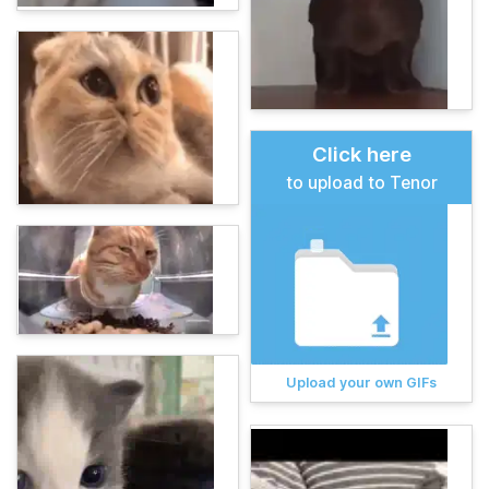
Click here
to upload to Tenor
Upload your own GIFs