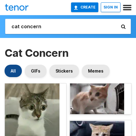
CREATE
SIGN IN
Cat Concern
All
GIFs
Stickers
Memes