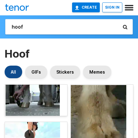
CREATE
SIGN IN
Hoof
All
GIFs
Stickers
Memes