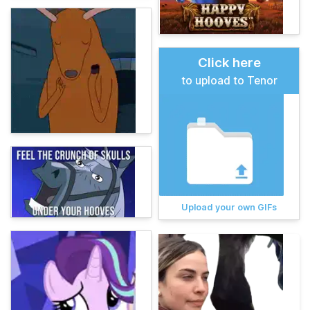
Click here
to upload to Tenor
Upload your own GIFs