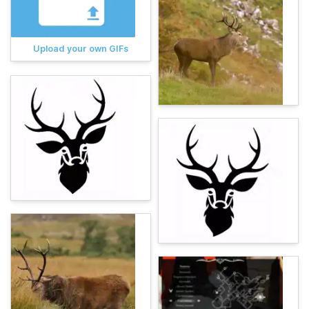
Upload your own GIFs