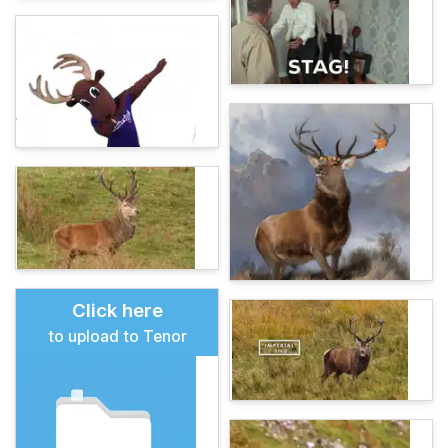
Click here
to upload to Tenor