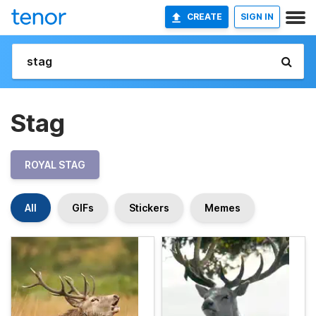
CREATE
SIGN IN
Stag
ROYAL STAG
All
GIFs
Stickers
Memes