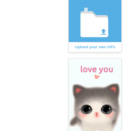
Upload your own GIFs