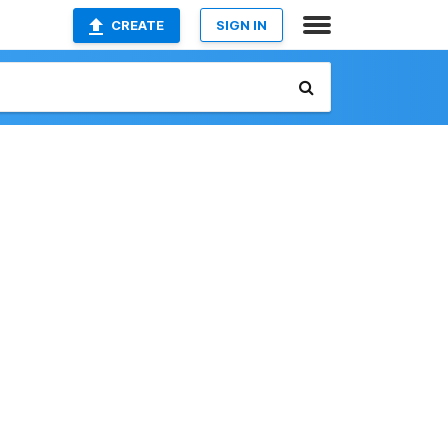
CREATE
SIGN IN