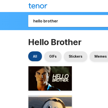
Hello Brother
All
GIFs
Stickers
Memes