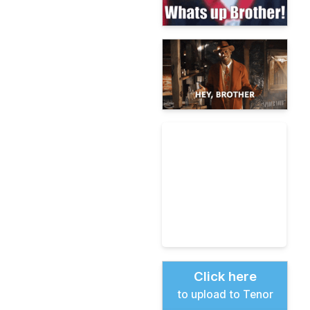
Click here
to upload to Tenor