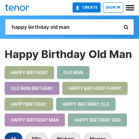
CREATE
SIGN IN
Happy Birthday Old Man
HAPPY BIRTHDAY
OLD MAN
OLD MAN BIRTHDAY
HAPPY BIRTHDAY FUNNY
HAPPYBIRTHDAY
HAPPY BIRTHDAY OLD
HAPPY BIRTHDAY MAN
HAPPY BIRTHDAY DAD
All
GIFs
Stickers
Memes