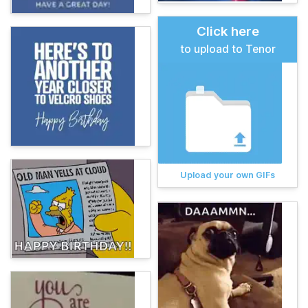
Click here
to upload to Tenor
Upload your own GIFs