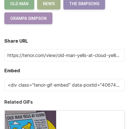
OLD MAN
NEWS
THE SIMPSONS
GRAMPA SIMPSON
Share URL
Embed
Related GIFs