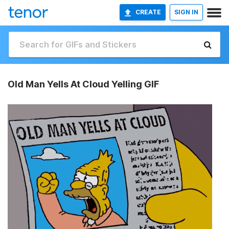
CREATE
SIGN IN
Old Man Yells At Cloud Yelling GIF