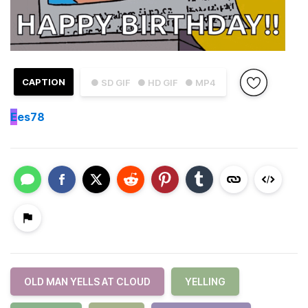
CAPTION
● SD GIF
● HD GIF
● MP4
E
es78
OLD MAN YELLS AT CLOUD
YELLING