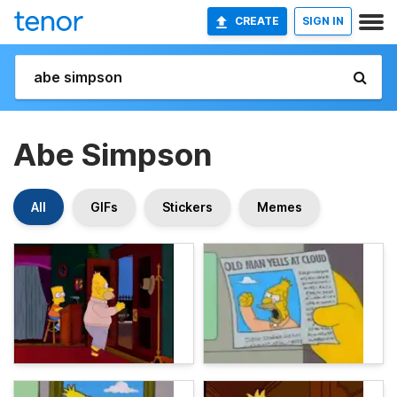
CREATE
SIGN IN
Abe Simpson
All
GIFs
Stickers
Memes