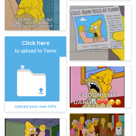
Click here
to upload to Tenor
Upload your own GIFs