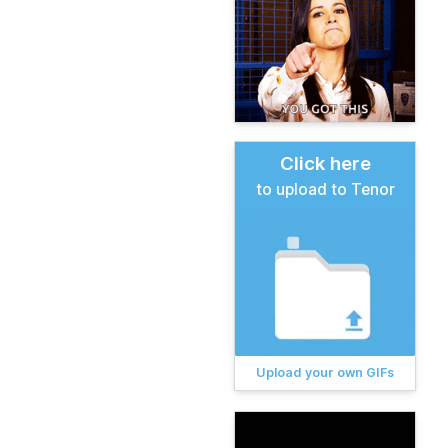
Click here
to upload to Tenor
Upload your own GIFs