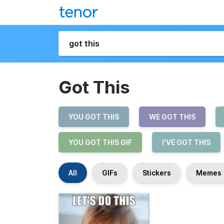
Got This
YOU GOT THIS
WE GOT THIS
YOU GOT THIS GIF
I'VE GOT THIS
All
GIFs
Stickers
Memes