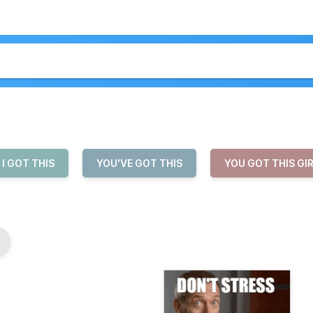
I GOT THIS
YOU'VE GOT THIS
YOU GOT THIS GI