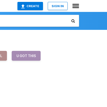
CREATE
SIGN IN
RL
U GOT THIS