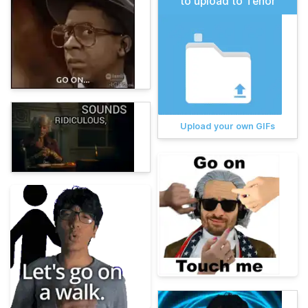
to upload to Tenor
Upload your own GIFs