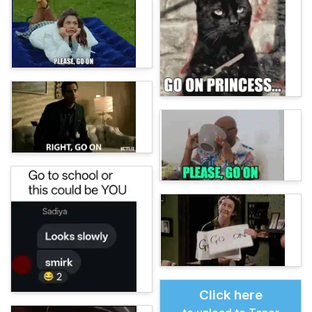
Click here