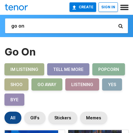
CREATE
SIGN IN
Go On
IM LISTENING
TELL ME MORE
POPCORN
SHOO
GO AWAY
LISTENING
YES
BYE
All
GIFs
Stickers
Memes