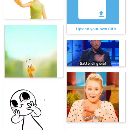
Upload your own GIFs