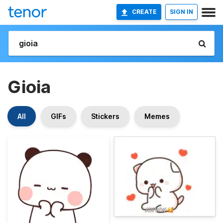
CREATE
SIGN IN
Gioia
All
GIFs
Stickers
Memes