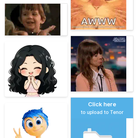
Click here
to upload to Tenor