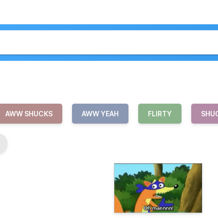
AWW SHUCKS
AWW YEAH
FLIRTY
SHU