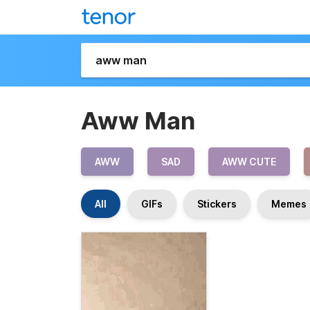
Aww Man
AWW
SAD
AWW CUTE
All
GIFs
Stickers
Memes