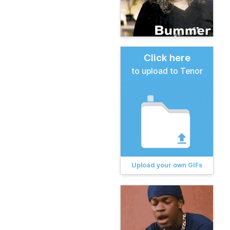
Click here
to upload to Tenor
Upload your own GIFs