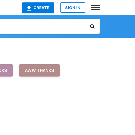
CREATE
SIGN IN
CKS
AWW THANKS