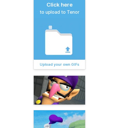
Click here
to upload to Tenor
Upload your own GIFs