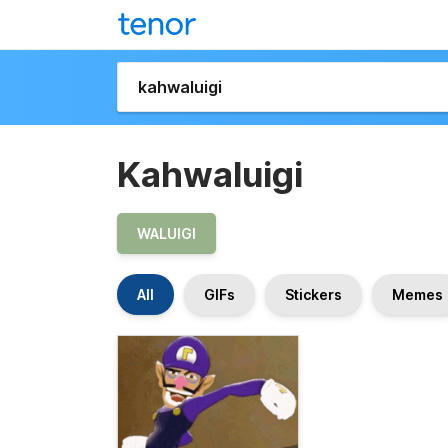
Kahwaluigi
WALUIGI
All
GIFs
Stickers
Memes