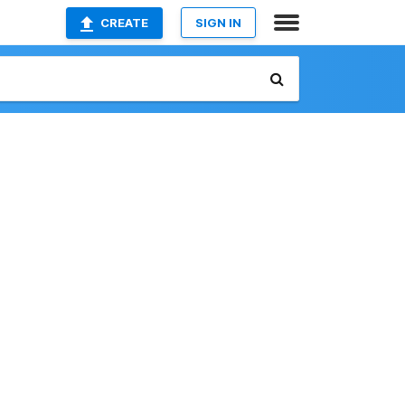
CREATE
SIGN IN