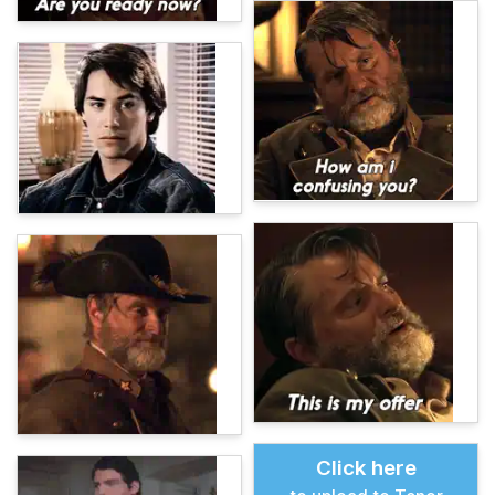
Click here