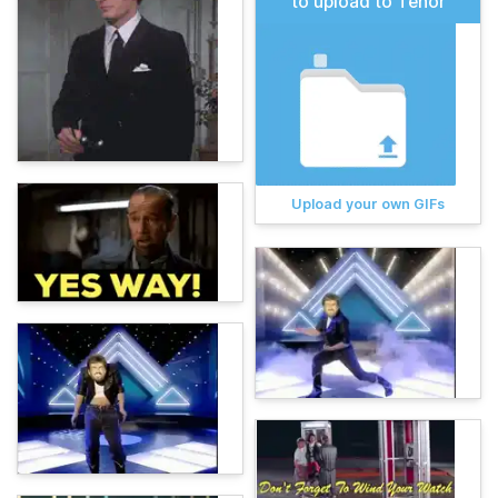
to upload to Tenor
Upload your own GIFs