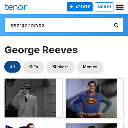
CREATE
SIGN IN
George Reeves
All
GIFs
Stickers
Memes