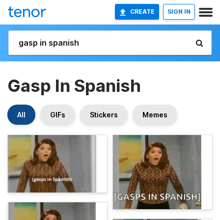
CREATE
SIGN IN
Gasp In Spanish
All
GIFs
Stickers
Memes