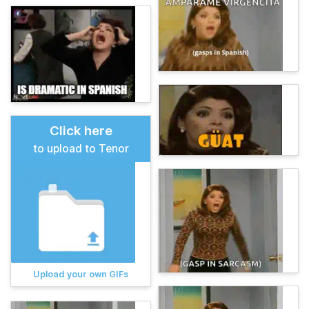
Click here
to upload to Tenor
Upload your own GIFs