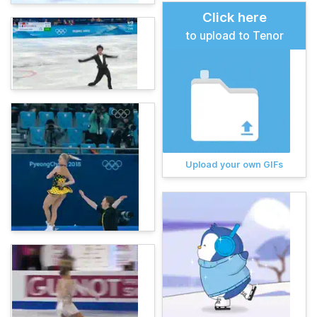
Click here
to upload to Tenor
Upload your own GIFs