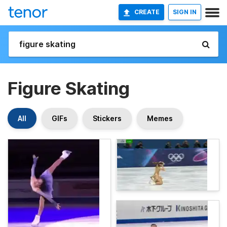
CREATE
SIGN IN
Figure Skating
All
GIFs
Stickers
Memes