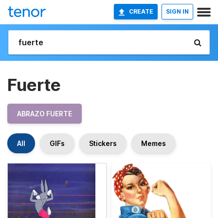
CREATE
SIGN IN
Fuerte
ABRAZO FUERTE
All
GIFs
Stickers
Memes