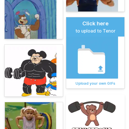
Click here
to upload to Tenor
Upload your own GIFs