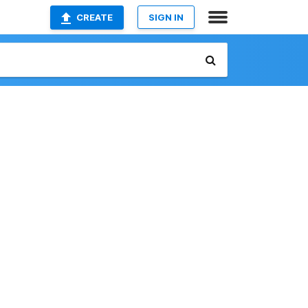
CREATE
SIGN IN