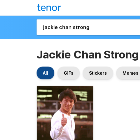
Jackie Chan Strong
All
GIFs
Stickers
Memes