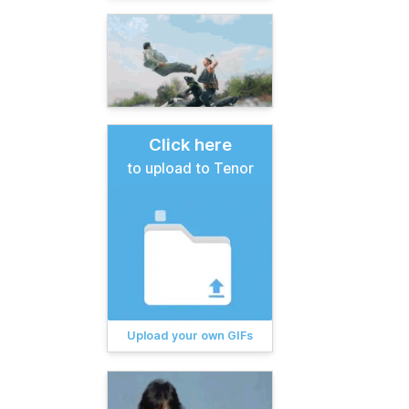
Click here
to upload to Tenor
Upload your own GIFs