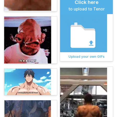
Click here
to upload to Tenor
Upload your own GIFs