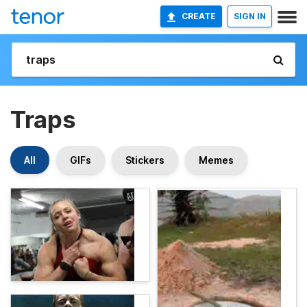
CREATE
SIGN IN
Traps
All
GIFs
Stickers
Memes