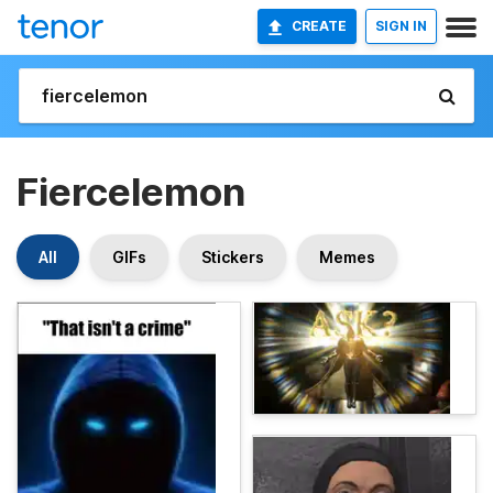
CREATE
SIGN IN
Fiercelemon
All
GIFs
Stickers
Memes