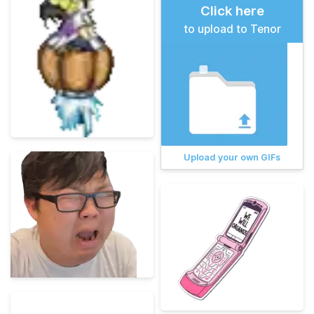
Click here
to upload to Tenor
Upload your own GIFs